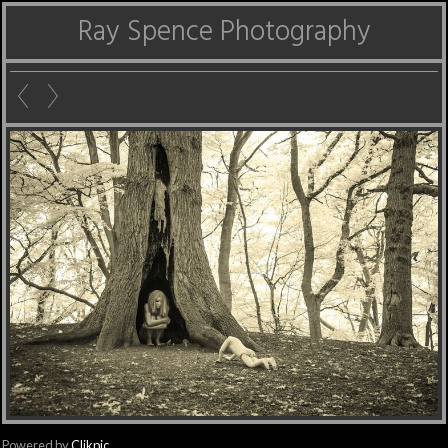
Ray Spence Photography
Powered by
Clikpic