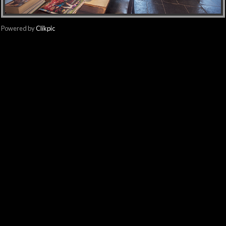
Powered by
Clikpic