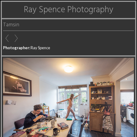
Ray Spence Photography
Tamsin
Photographer:
Ray Spence